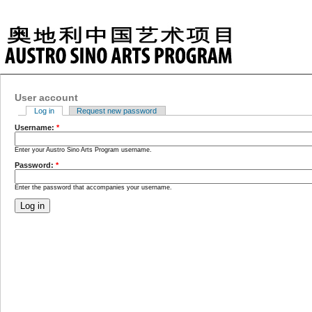
User account
Log in
Request new password
Username:
*
Enter your Austro Sino Arts Program username.
Password:
*
Enter the password that accompanies your username.