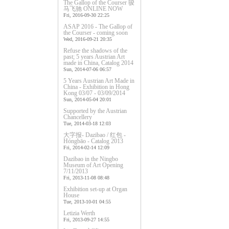
The Gallop of the Courser 骏
马飞驰 ONLINE NOW
Fri, 2016-09-30 22:25
ASAP 2016 - The Gallop of
the Courser - coming soon
Wed, 2016-09-21 20:35
Refuse the shadows of the
past; 5 years Austrian Art
made in China, Catalog 2014
Sun, 2014-07-06 06:57
5 Years Austrian Art Made in
China - Exhibition in Hong
Kong 03/07 - 03/09/2014
Sun, 2014-05-04 20:01
Supported by the Austrian
Chancellery
Tue, 2014-03-18 12:03
大字报- Dazibao / 红包 -
Hóngbāo - Catalog 2013
Fri, 2014-02-14 12:09
Dazibao in the Ningbo
Museum of Art Opening
7/11/2013
Fri, 2013-11-08 08:48
Exhibition set-up at Organ
House
Tue, 2013-10-01 04:55
Letizia Werth
Fri, 2013-09-27 14:55