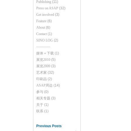
Publishing
(11)
Press on ASAP
(32)
Get involved
(3)
Feature
(6)
About
(6)
Contact
(1)
SINO LOG
(2)
------------
媒体＋下载
(1)
展览2010
(5)
展览2009
(3)
艺术家
(32)
印刷品
(2)
ASAP周边
(14)
参与
(0)
相关专题
(3)
关于
(1)
联系
(1)
Previous Posts