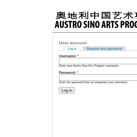
User account
Log in
Request new password
Username:
*
Enter your Austro Sino Arts Program username.
Password:
*
Enter the password that accompanies your username.