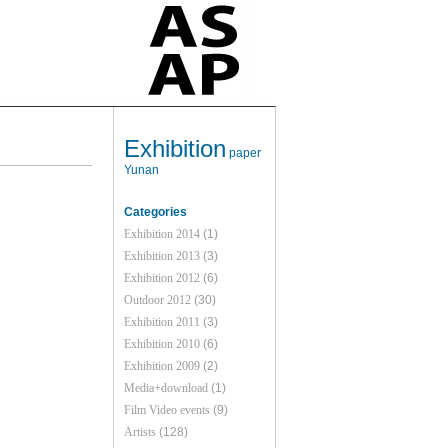
Exhibition
paper
Yunan
Categories
Exhibition 2014
(1)
Exhibition 2013
(3)
Exhibition 2012
(6)
Outdoor 2012
(30)
Exhibition 2011
(3)
Exhibition 2010
(6)
Exhibition 2009
(2)
Media+download
(1)
Film Video events
(9)
Artists
(128)