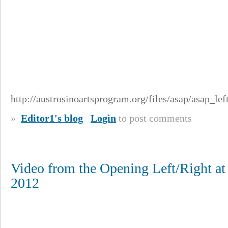
http://austrosinoartsprogram.org/files/asap/asap_le
»
Editor1's blog
Login
to post comments
Video from the Opening Left/Right at
2012