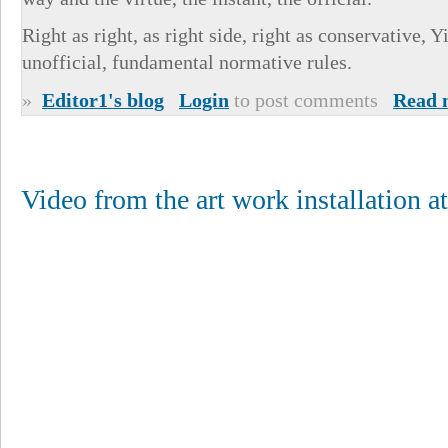
Right as right, as right side, right as conservative, 
unofficial, fundamental normative rules.
»
Editor1's blog
Login
to post comments
Read 
Video from the art work installation a