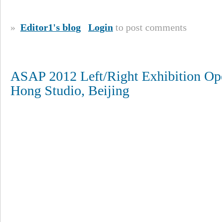
»
Editor1's blog
Login
to post comments
ASAP 2012 Left/Right Exhibition Ope
Hong Studio, Beijing