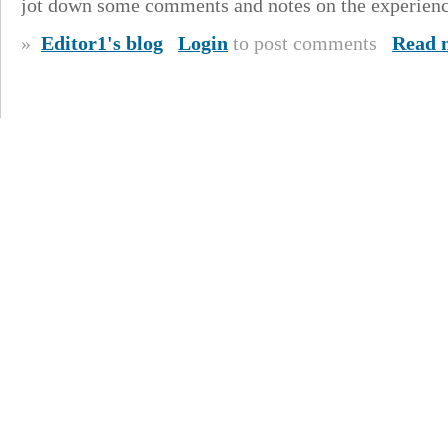
jot down some comments and notes on the experienc
»
Editor1's blog
Login
to post comments
Read 