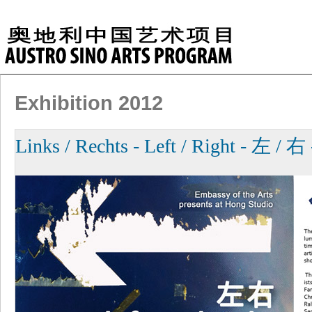
Exhibition 2012
Links / Rechts - Left / Right - 左 / 右 