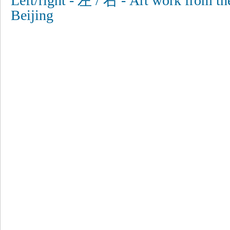
Left/right - 左 / 右 - Art work from th
Beijing