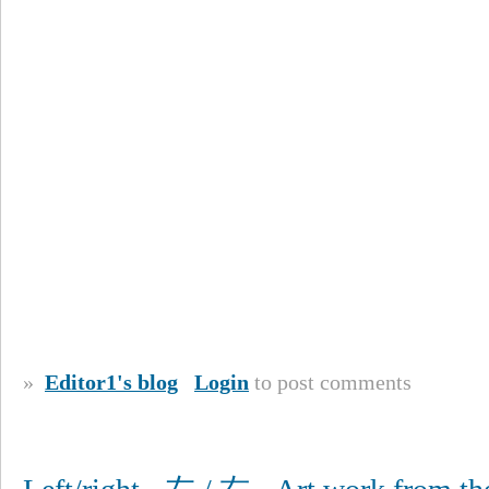
»
Editor1's blog
Login
to post comments