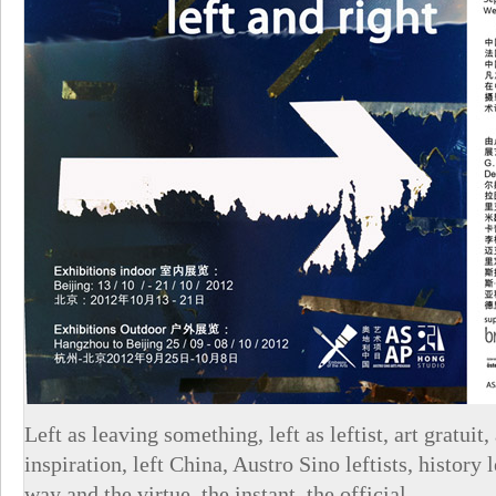
Left as leaving something, left as leftist, art gratuit, 
inspiration, left China, Austro Sino leftists, history l
way and the virtue, the instant, the official.