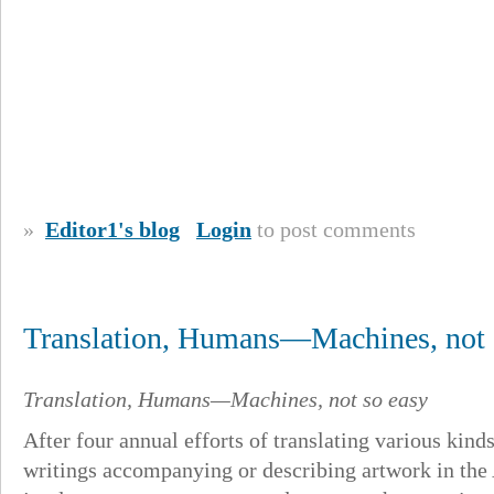
»
Editor1's blog
Login
to post comments
Translation, Humans—Machines, not s
Translation, Humans—Machines, not so easy
After four annual efforts of translating various kinds 
writings accompanying or describing artwork in the A