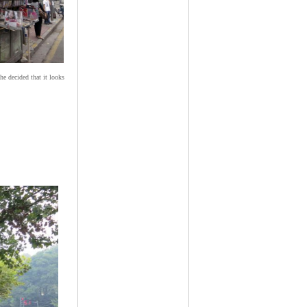
he decided that it looks