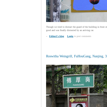
Though we tried to distract the guard of the building in front 
good and was finally distracted by an arriving car.
»
Editor1's blog
Login
to post comments
Roswitha Weingrill, FuHouGang, Nanjing, 32