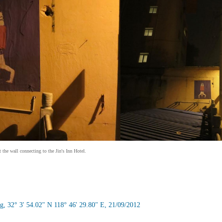
the wall connecting to the Jin's Inn Hotel.
g, 32° 3' 54.02" N 118° 46' 29.80" E, 21/09/2012