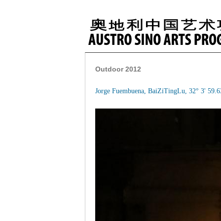
Outdoor 2012
Jorge Fuembuena, BaiZiTingLu, 32° 3' 59.6