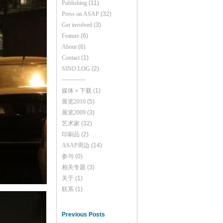
Publishing
(11)
Press on ASAP
(32)
Get involved
(3)
Feature
(6)
About
(6)
Contact
(1)
SINO LOG
(2)
------------
媒体＋下载
(1)
展览2010
(5)
展览2009
(3)
艺术家
(32)
印刷品
(2)
ASAP周边
(14)
参与
(0)
相关专题
(3)
关于
(1)
联系
(1)
Previous Posts