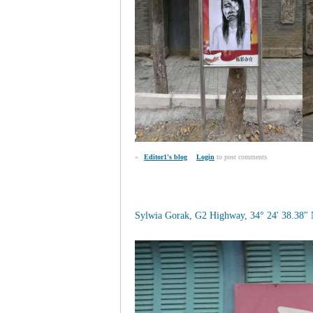
»
Editor1's blog
Login
to post comments
Sylwia Gorak, G2 Highway, 34° 24' 38.38" 