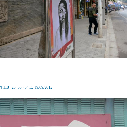
N 118° 23' 53.43" E, 19/09/2012