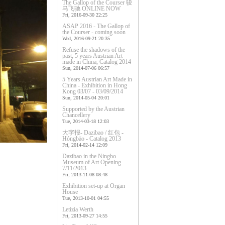
The Gallop of the Courser 骏
马飞驰 ONLINE NOW
Fri, 2016-09-30 22:25
ASAP 2016 - The Gallop of
the Courser - coming soon
Wed, 2016-09-21 20:35
Refuse the shadows of the
past; 5 years Austrian Art
made in China, Catalog 2014
Sun, 2014-07-06 06:57
5 Years Austrian Art Made in
China - Exhibition in Hong
Kong 03/07 - 03/09/2014
Sun, 2014-05-04 20:01
Supported by the Austrian
Chancellery
Tue, 2014-03-18 12:03
大字报- Dazibao / 红包 -
Hóngbāo - Catalog 2013
Fri, 2014-02-14 12:09
Dazibao in the Ningbo
Museum of Art Opening
7/11/2013
Fri, 2013-11-08 08:48
Exhibition set-up at Organ
House
Tue, 2013-10-01 04:55
Letizia Werth
Fri, 2013-09-27 14:55