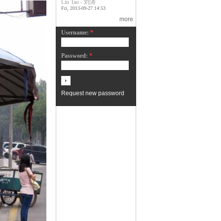
Liu Tao - 刘涛
Fri, 2013-09-27 14:53
more
Username:
*
Password:
*
Request new password