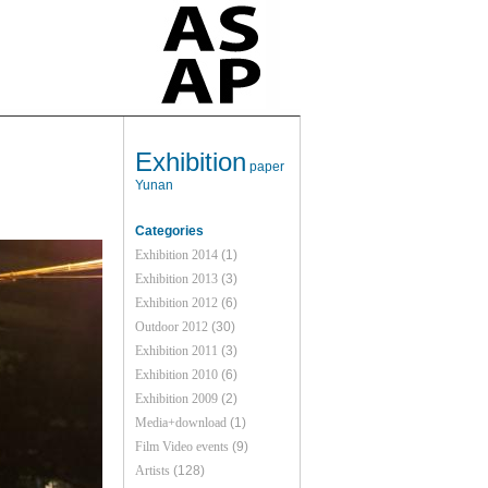
Exhibition
paper
Yunan
Categories
Exhibition 2014
(1)
Exhibition 2013
(3)
Exhibition 2012
(6)
Outdoor 2012
(30)
Exhibition 2011
(3)
Exhibition 2010
(6)
Exhibition 2009
(2)
Media+download
(1)
Film Video events
(9)
Artists
(128)