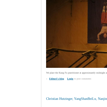
We place the Kung Fu practitioner at approximately midnight at 
»
Editor1's blog
Login
to post comments
Christian Hutzinger, YangShanBeiLu, Nanjin