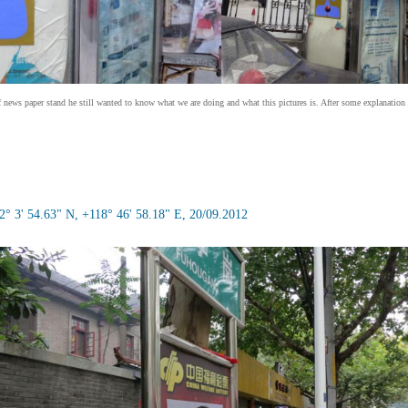
of news paper stand he still wanted to know what we are doing and what this pictures is. After some explanation 
° 3' 54.63" N, +118° 46' 58.18" E, 20/09.2012