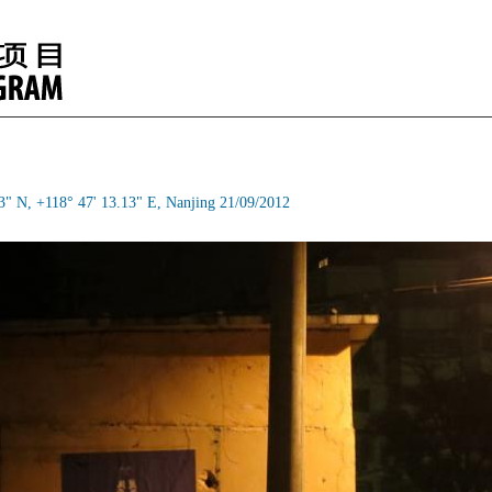
3" N, +118° 47' 13.13" E, Nanjing 21/09/2012