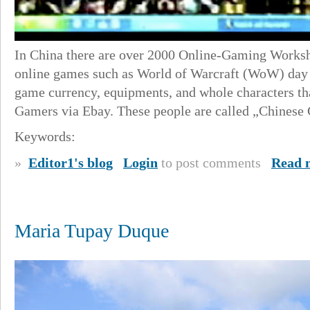
In China there are over 2000 Online-Gaming Worksho
online games such as World of Warcraft (WoW) day 
game currency, equipments, and whole characters th
Gamers via Ebay. These people are called „Chinese 
Keywords:
»
Editor1's blog
Login
to post comments
Read 
Maria Tupay Duque