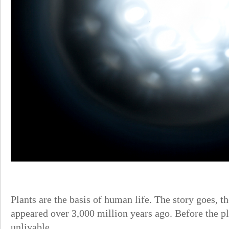
Plants are the basis of human life. The story goes, th
appeared over 3,000 million years ago. Before the p
unlivable