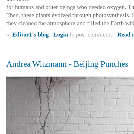
for humans and other beings who needed oxygen. The
Then, these plants evolved through photosynthesis. 
they cleaned the atmosphere and filled the Earth wi
»
Editor1's blog
Login
to post comments
Read 
Andrea Witzmann - Beijing Punches