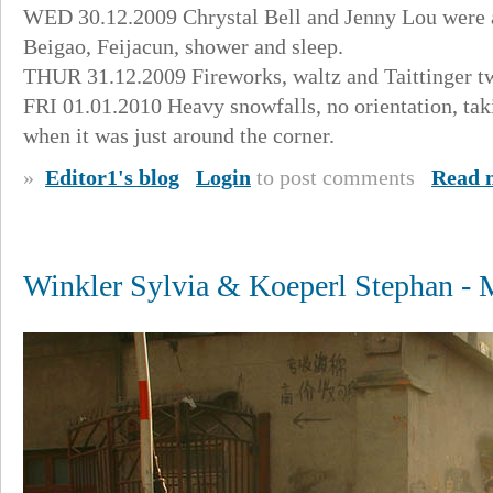
WED 30.12.2009 Chrystal Bell and Jenny Lou were aw
Beigao, Feijacun, shower and sleep.
THUR 31.12.2009 Fireworks, waltz and Taittinger tw
FRI 01.01.2010 Heavy snowfalls, no orientation, tak
when it was just around the corner.
»
Editor1's blog
Login
to post comments
Read 
Winkler Sylvia & Koeperl Stephan -