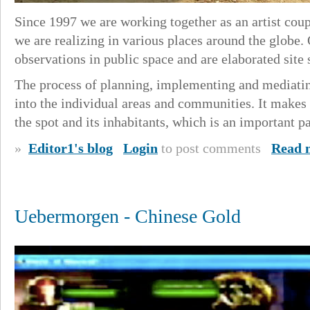
Since 1997 we are working together as an artist coup
we are realizing in various places around the globe.
observations in public space and are elaborated site 
The process of planning, implementing and mediating
into the individual areas and communities. It makes 
the spot and its inhabitants, which is an important pa
»
Editor1's blog
Login
to post comments
Read 
Uebermorgen - Chinese Gold