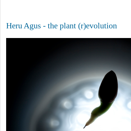
Heru Agus - the plant (r)evolution