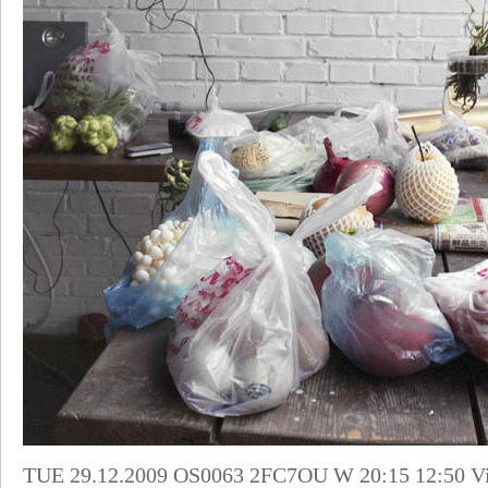
TUE 29.12.2009 OS0063 2FC7OU W 20:15 12:50 Vie