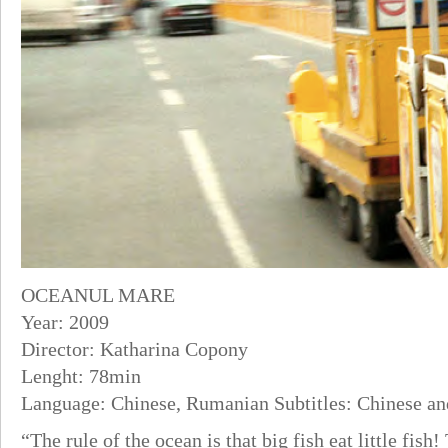
OCEANUL MARE
Year: 2009
Director: Katharina Copony
Lenght: 78min
Language: Chinese, Rumanian Subtitles: Chinese an
“The rule of the ocean is that big fish eat little fish