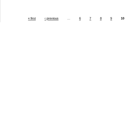
« first
‹ previous
…
6
7
8
9
10