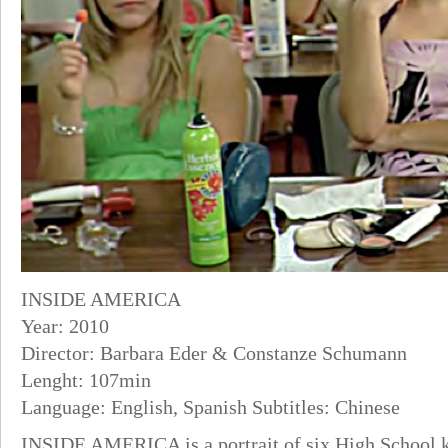
INSIDE AMERICA
Year: 2010
Director: Barbara Eder & Constanze Schumann
Lenght: 107min
Language: English, Spanish Subtitles: Chinese
INSIDE AMERICA is a portrait of six High School ki