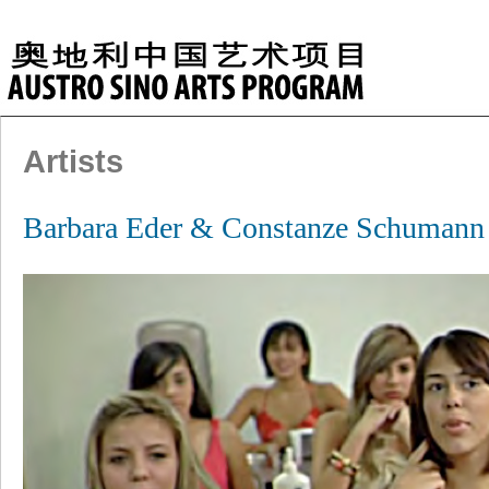
Artists
Barbara Eder & Constanze Schuma