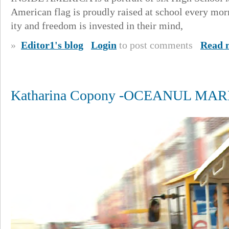
American flag is proudly raised at school every mor
ity and freedom is invested in their mind,
»
Editor1's blog
Login
to post comments
Read 
Katharina Copony -OCEANUL MAR