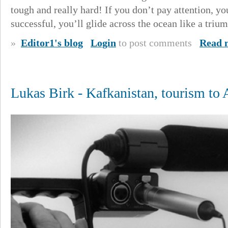
tough and really hard! If you don’t pay attention, yo
successful, you’ll glide across the ocean like a triu
»
Editor1's blog
Login
to post comments
Read 
Lukas Birk - Kafkanistan, tourism to 