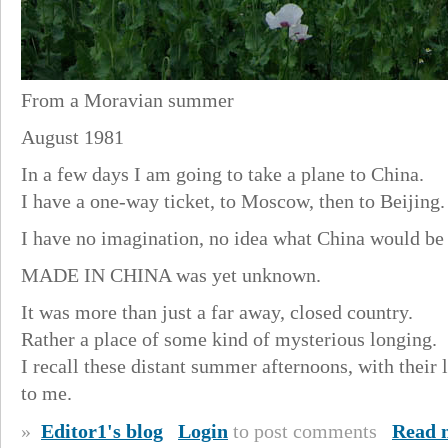
From a Moravian summer
August 1981
In a few days I am going to take a plane to China.
I have a one-way ticket, to Moscow, then to Beijing.
I have no imagination, no idea what China would be 
MADE IN CHINA was yet unknown.
It was more than just a far away, closed country.
Rather a place of some kind of mysterious longing.
I recall these distant summer afternoons, with their 
to me.
»
Editor1's blog
Login
to post comments
Read 