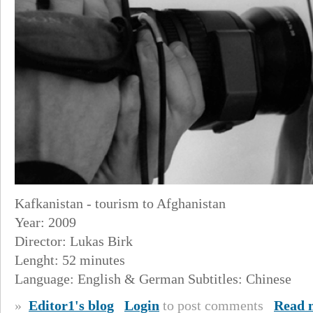
Kafkanistan - tourism to Afghanistan
Year: 2009
Director: Lukas Birk
Lenght: 52 minutes
Language: English & German Subtitles: Chinese
»
Editor1's blog
Login
to post comments
Read 